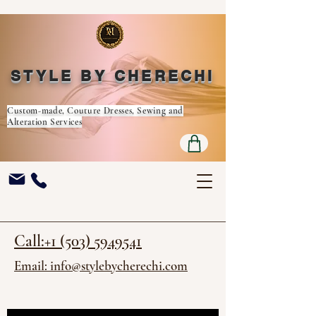
STYLE BY CHERECHI
Custom-made, Couture Dresses, Sewing and
Alteration Services
Call:+1 (503) 5949541
Email: info@stylebycherechi.com