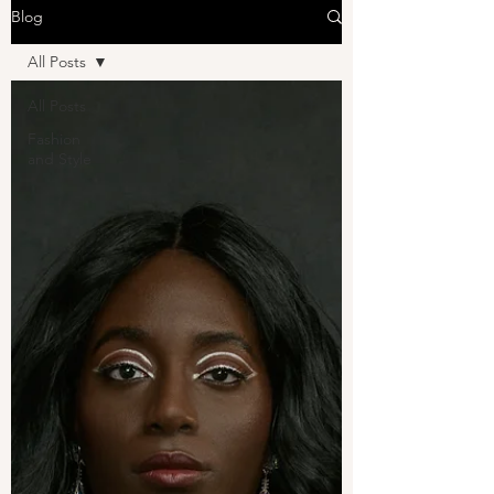
Blog
All Posts
All Posts
Fashion
and Style