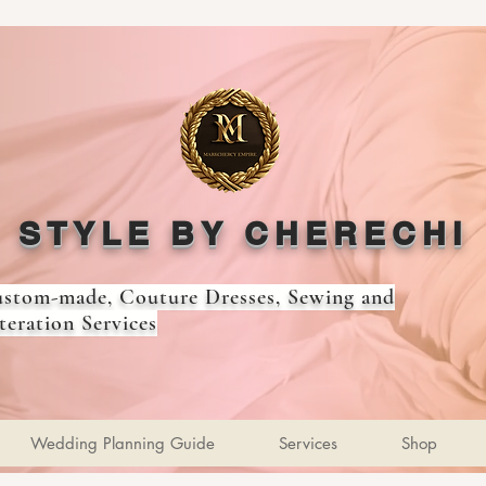
STYLE BY CHERECHI
stom-made, Couture Dresses, Sewing and
teration Services
Wedding Planning Guide
Services
Shop