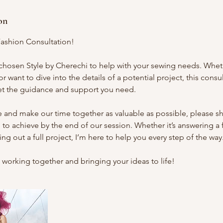
on
ashion Consultation!
 chosen Style by Cherechi to help with your sewing needs. Whe
r want to dive into the details of a potential project, this consul
et the guidance and support you need.
and make our time together as valuable as possible, please sha
 to achieve by the end of our session. Whether it’s answering a
g out a full project, I’m here to help you every step of the way
 working together and bringing your ideas to life!