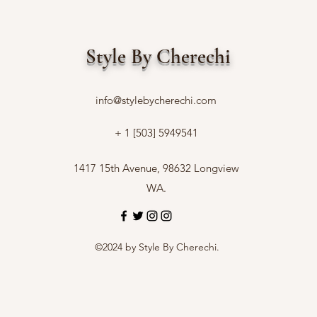
Style By Cherechi
info@stylebycherechi.com
+ 1 [503] 5949541
1417 15th Avenue, 98632 Longview
WA.
©2024 by Style By Cherechi.