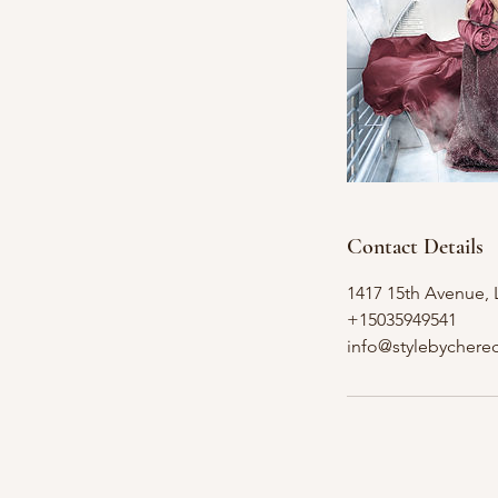
Contact Details
1417 15th Avenue,
+15035949541
info@stylebychere