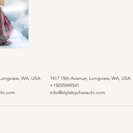
 Longview, WA, USA
1417 15th Avenue, Longview, WA, USA
+15035949541
chi.com
info@stylebycherechi.com