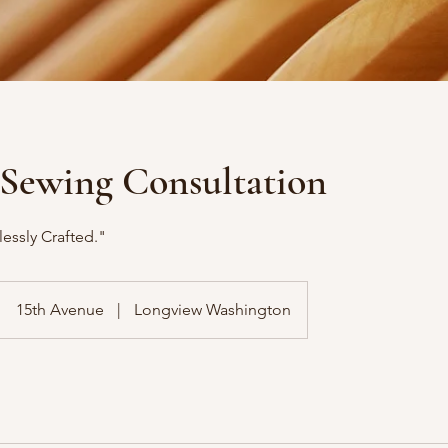
/Sewing Consultation
essly Crafted."
15th Avenue
|
Longview Washington