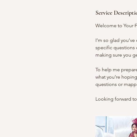
Service Descripti
Welcome to Your F
I’m so glad you’ve
specific questions o
making sure you g
To help me prepare 
what you’re hoping
questions or mappin
Looking forward to