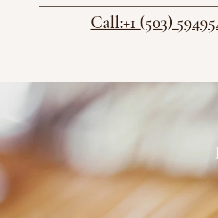
Call:+1 (503) 59495