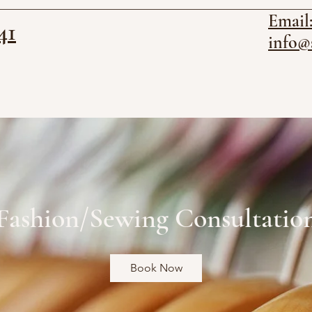
Email
41
info@
Fashion/Sewing Consultatio
Book Now