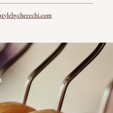
:
stylebycherechi.com
n