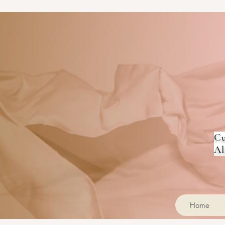
Cu
Al
Home