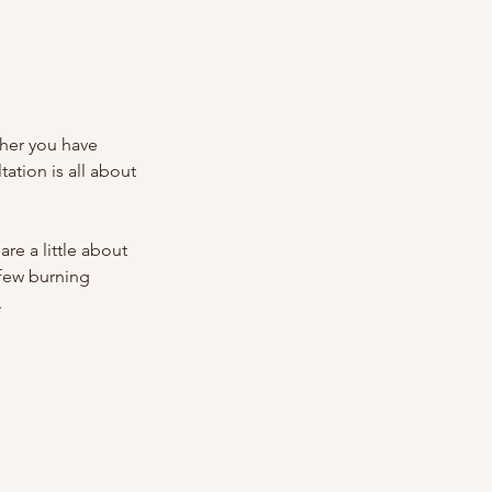
ther you have
tation is all about
re a little about
 few burning
.