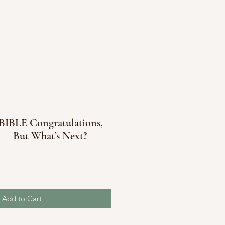
BLE Congratulations,
 — But What’s Next?
Add to Cart