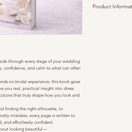
Product Informa
File Format
This product is deli
download
, optimize
and desktop devices
Instant Access
Once your purchase 
be available immedi
guide through every stage of your wedding
shipped.
y, confidence, and calm to what can often
License & Usage
This book is for
pers
nds-on bridal experience, this book goes
reproduce, resell, sh
e you real, practical insight into dress
any form without wr
cisions that truly shape how you look and
Compatibility
This PDF can be op
finding the right silhouette, to
applications such a
ostly mistakes, every page is written to
any mobile PDF vie
 and effortlessly confident.
Refund Policy
about looking beautiful—
Due to the digital na