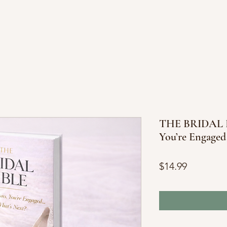
THE BRIDAL BI
You’re Engaged
Price
$14.99