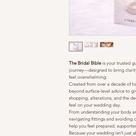
The Bridal Bible
is your trusted 
journey—designed to bring clarit
feel overwhelming.
Created from over a decade of ha
beyond surface-level advice to giv
shopping, alterations, and the de
feel on your wedding day.
From understanding your body and 
navigating fittings and avoiding c
help you feel prepared, supported,
Because your wedding isn’t just 