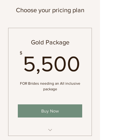
Choose your pricing plan
Gold Package
5,500
$
5,500
FOR Brides needing an All inclusive
package
Buy Now
photography