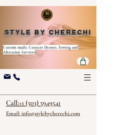
STYLE BY CHERECHI
Custom-made, Couture Dresses, Sewing and
Alteration Services
Call:+1 (503) 5949541
Email: info@stylebycherechi.com