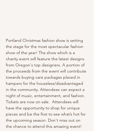
Portland Christmas fashion show is setting 
the stage for the most spectacular fashion 
show of the year! The show which is a 
charity event will feature the latest designs 
from Oregon's top designers. A portion of 
the proceeds from the event will contribute 
towards buying care packages placed in 
hampers for the houseless/disadvantaged 
in the community. Attendees can expect a 
night of music, entertainment, and fashion. 
Tickets are now on sale.  Attendees will 
have the opportunity to shop for unique 
pieces and be the first to see what’s hot for 
the upcoming season. Don't miss out on 
the chance to attend this amazing event!