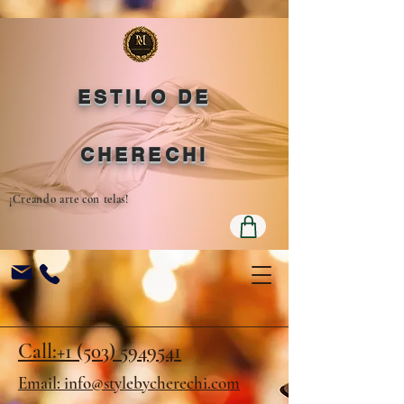
ESTILO DE
CHERECHI
¡Creando arte con telas!
Call:+1 (503) 5949541
Email: info@stylebycherechi.com