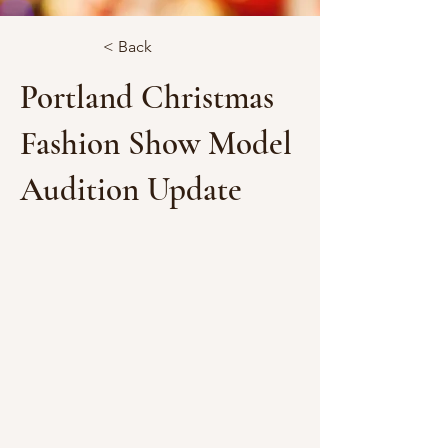
< Back
Portland Christmas
Fashion Show Model
Audition Update