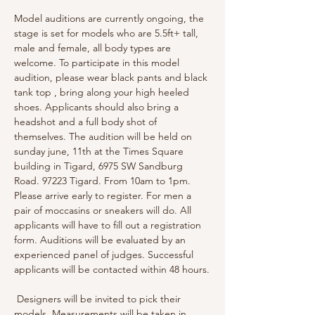
Model auditions are currently ongoing, the 
stage is set for models who are 5.5ft+ tall, 
male and female, all body types are 
welcome. To participate in this model 
audition, please wear black pants and black 
tank top , bring along your high heeled 
shoes. Applicants should also bring a 
headshot and a full body shot of 
themselves. The audition will be held on 
sunday june, 11th at the Times Square 
building in Tigard, 6975 SW Sandburg 
Road. 97223 Tigard. From 10am to 1pm. 
Please arrive early to register. For men a 
pair of moccasins or sneakers will do. All 
applicants will have to fill out a registration 
form. Auditions will be evaluated by an 
experienced panel of judges. Successful 
applicants will be contacted within 48 hours.
 Designers will be invited to pick their 
models. Measurements will be taken in 