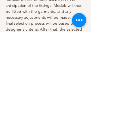
anticipation of the fittings. Models will then 
be fitted with the garments, and any 
necessary adjustments will be made. The 
final selection process will be based on the 
designer's criteria. After that, the selected 
models will be ready to walk the runway.. 
The event is also open to the public, so 
come join us and experience the fashion 
show of the season! The show will provide 
an opportunity to showcase new designs 
and trends and to engage with an 
audience. We look forward to seeing you 
there!
Previous
Next
Model Audition. 2023
Cherechi Brenneke