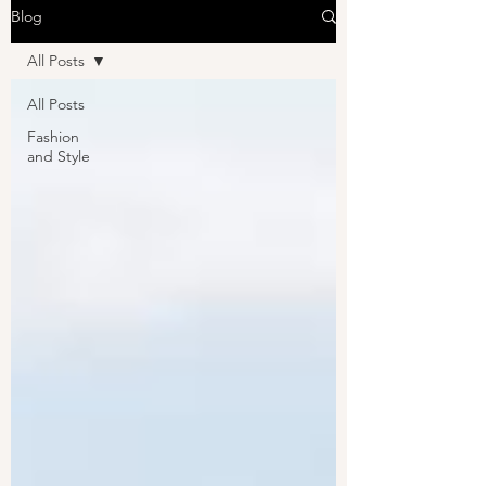
Blog
All Posts
All Posts
Fashion
and Style