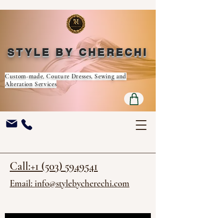
STYLE BY CHERECHI
Custom-made, Couture Dresses, Sewing and
Alteration Services
Call:+1 (503) 5949541
Email: info@stylebycherechi.com